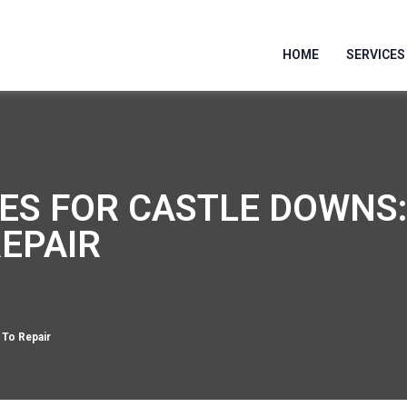
HOME
SERVICES
ES FOR CASTLE DOWNS
REPAIR
 To Repair