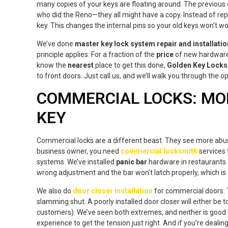
many copies of your keys are floating around. The previous
who did the Reno—they all might have a copy. Instead of rep
key. This changes the internal pins so your old keys won’t wor
We’ve done
master key lock system repair and installatio
principle applies. For a fraction of the
price
of new hardware,
know the
nearest
place to get this done,
Golden Key Locks
to front doors. Just call us, and we’ll walk you through the op
COMMERCIAL LOCKS: MO
KEY
Commercial locks are a different beast. They see more abuse,
business owner, you need
commercial locksmith
services 
systems. We’ve installed
panic bar
hardware in restaurants an
wrong adjustment and the bar won’t latch properly, which is
We also do
door closer installation
for commercial doors. 
slamming shut. A poorly installed door closer will either be t
customers). We’ve seen both extremes, and neither is good 
experience to get the tension just right. And if you’re dealin