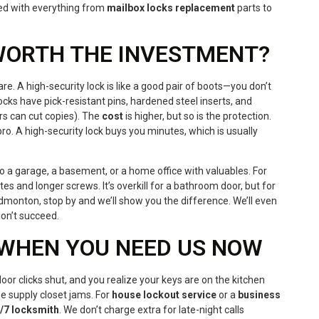
ed with everything from
mailbox locks replacement
parts to
 WORTH THE INVESTMENT?
re. A high-security lock is like a good pair of boots—you don’t
ocks have pick-resistant pins, hardened steel inserts, and
rs can cut copies). The
cost
is higher, but so is the protection.
o. A high-security lock buys you minutes, which is usually
 a garage, a basement, or a home office with valuables. For
es and longer screws. It’s overkill for a bathroom door, but for
dmonton, stop by and we’ll show you the difference. We’ll even
won’t succeed.
WHEN YOU NEED US NOW
door clicks shut, and you realize your keys are on the kitchen
he supply closet jams. For
house lockout service
or a
business
/7 locksmith
. We don’t charge extra for late-night calls