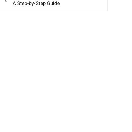
A Step-by-Step Guide