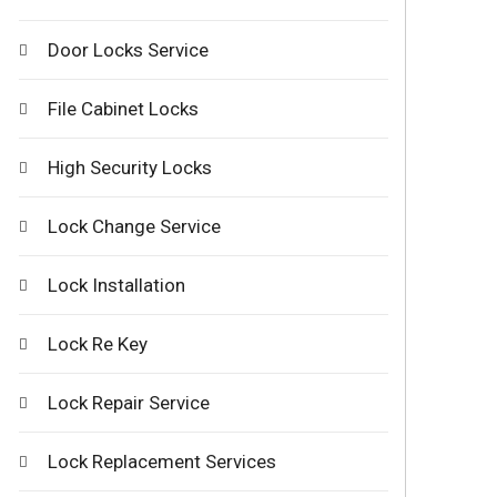
Door Locks Service
File Cabinet Locks
High Security Locks
Lock Change Service
Lock Installation
Lock Re Key
Lock Repair Service
Lock Replacement Services