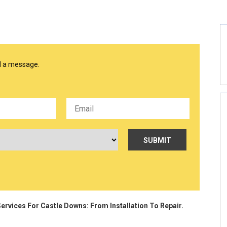
nd a message.
ervices For Castle Downs: From Installation To Repair.