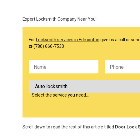
Expert Locksmith Company Near You!
For
Locksmith services in Edmonton
give us a call or se
☎️ (780) 666-7530
Please leave this field empty.
Select the service you need…
Scroll down to read the rest of this article titled
Door Lock S