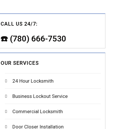
CALL US 24/7:
☎️ (780) 666-7530
OUR SERVICES
24 Hour Locksmith
Business Lockout Service
Commercial Locksmith
Door Closer Installation