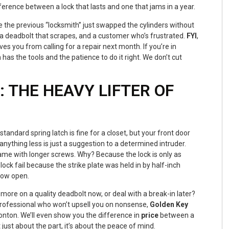
fference between a lock that lasts and one that jams in a year.
the previous “locksmith” just swapped the cylinders without
, a deadbolt that scrapes, and a customer who’s frustrated.
FYI
,
ves you from calling for a repair next month. If you’re in
h
has the tools and the patience to do it right. We don’t cut
 THE HEAVY LIFTER OF
A standard spring latch is fine for a closet, but your front door
ything less is just a suggestion to a determined intruder.
ame with longer screws. Why? Because the lock is only as
ock fail because the strike plate was held in by half-inch
ndow open.
 more on a quality deadbolt now, or deal with a break-in later?
rofessional who won’t upsell you on nonsense,
Golden Key
onton. We’ll even show you the difference in
price
between a
t just about the part, it’s about the peace of mind.