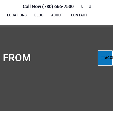
Call Now (780) 666-7530
LOCATIONS
BLOG
ABOUT
CONTACT
: FROM