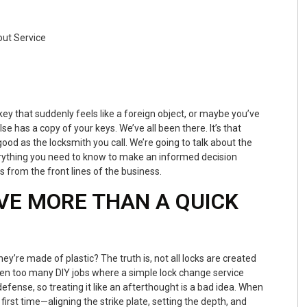
 key that suddenly feels like a foreign object, or maybe you’ve
e has a copy of your keys. We’ve all been there. It’s that
ood as the locksmith you call. We’re going to talk about the
rything you need to know to make an informed decision
s from the front lines of the business.
VE MORE THAN A QUICK
ey’re made of plastic? The truth is, not all locks are created
een too many DIY jobs where a simple lock change service
defense, so treating it like an afterthought is a bad idea. When
 first time—aligning the strike plate, setting the depth, and