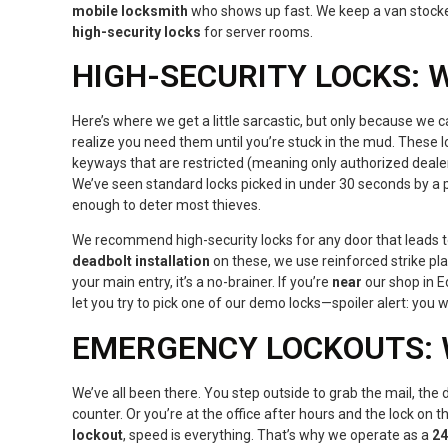
mobile locksmith
who shows up fast. We keep a van stock
high-security locks
for server rooms.
HIGH-SECURITY LOCKS:
Here’s where we get a little sarcastic, but only because we ca
realize you need them until you’re stuck in the mud. These l
keyways that are restricted (meaning only authorized deale
We’ve seen standard locks picked in under 30 seconds by a pr
enough to deter most thieves.
We recommend high-security locks for any door that leads to
deadbolt installation
on these, we use reinforced strike plat
your main entry, it’s a no-brainer. If you’re
near
our shop in E
let you try to pick one of our demo locks—spoiler alert: you 
EMERGENCY LOCKOUTS: 
We’ve all been there. You step outside to grab the mail, the 
counter. Or you’re at the office after hours and the lock on t
lockout
, speed is everything. That’s why we operate as a
24