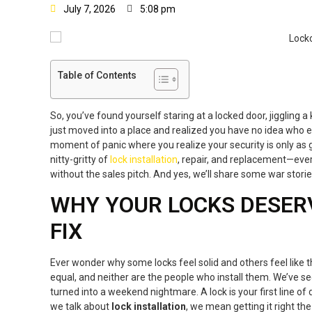
July 7, 2026
5:08 pm
Table of Contents
So, you’ve found yourself staring at a locked door, jiggling a
just moved into a place and realized you have no idea who els
moment of panic where you realize your security is only as g
nitty-gritty of
lock installation
, repair, and replacement—eve
without the sales pitch. And yes, we’ll share some war storie
WHY YOUR LOCKS DESER
FIX
Ever wonder why some locks feel solid and others feel like th
equal, and neither are the people who install them. We’ve s
turned into a weekend nightmare. A lock is your first line of 
we talk about
lock installation
, we mean getting it right the