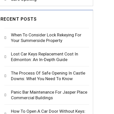
RECENT POSTS
When To Consider Lock Rekeying For
Your Summerside Property
Lost Car Keys Replacement Cost In
Edmonton: An In-Depth Guide
The Process Of Safe Opening In Castle
Downs: What You Need To Know
Panic Bar Maintenance For Jasper Place
Commercial Buildings
How To Open A Car Door Without Keys: