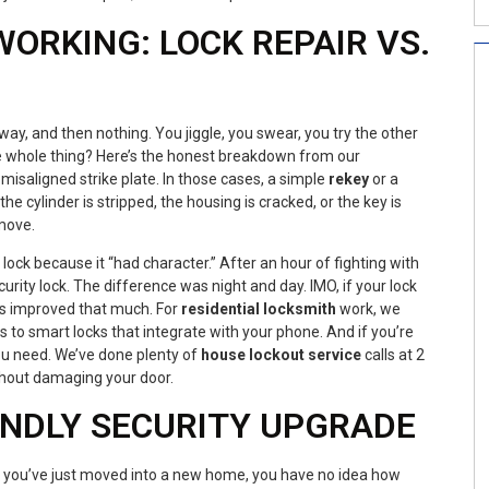
ORKING: LOCK REPAIR VS.
fway, and then nothing. You jiggle, you swear, you try the other
the whole thing? Here’s the honest breakdown from our
misaligned strike plate. In those cases, a simple
rekey
or a
the cylinder is stripped, the housing is cracked, or the key is
move.
lock because it “had character.” After an hour of fighting with
ity lock. The difference was night and day. IMO, if your lock
has improved that much. For
residential locksmith
work, we
 to smart locks that integrate with your phone. And if you’re
ou need. We’ve done plenty of
house lockout service
calls at 2
ithout damaging your door.
ENDLY SECURITY UPGRADE
If you’ve just moved into a new home, you have no idea how