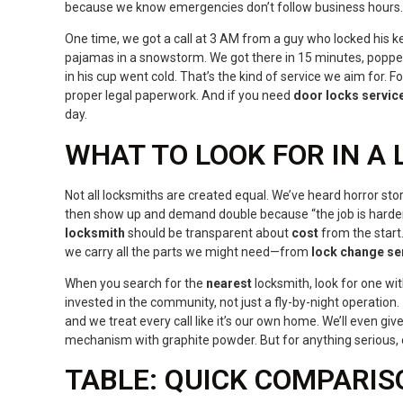
because we know emergencies don’t follow business hours.
One time, we got a call at 3 AM from a guy who locked his ke
pajamas in a snowstorm. We got there in 15 minutes, popped
in his cup went cold. That’s the kind of service we aim for. F
proper legal paperwork. And if you need
door locks servic
day.
WHAT TO LOOK FOR IN A
Not all locksmiths are created equal. We’ve heard horror st
then show up and demand double because “the job is harder
locksmith
should be transparent about
cost
from the start
we carry all the parts we might need—from
lock change se
When you search for the
nearest
locksmith, look for one wit
invested in the community, not just a fly-by-night operation.
and we treat every call like it’s our own home. We’ll even giv
mechanism with graphite powder. But for anything serious, c
TABLE: QUICK COMPARIS