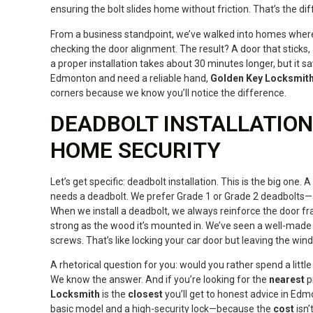
ensuring the bolt slides home without friction. That’s the di
From a business standpoint, we’ve walked into homes where 
checking the door alignment. The result? A door that sticks
a proper installation takes about 30 minutes longer, but it sa
Edmonton and need a reliable hand,
Golden Key Locksmit
corners because we know you’ll notice the difference.
DEADBOLT INSTALLATION:
HOME SECURITY
Let’s get specific: deadbolt installation. This is the big one. 
needs a deadbolt. We prefer Grade 1 or Grade 2 deadbolts—an
When we install a deadbolt, we always reinforce the door fr
strong as the wood it’s mounted in. We’ve seen a well-made l
screws. That’s like locking your car door but leaving the wi
A rhetorical question for you: would you rather spend a little
We know the answer. And if you’re looking for the
nearest
p
Locksmith
is the
closest
you’ll get to honest advice in Edm
basic model and a high-security lock—because the
cost
isn’