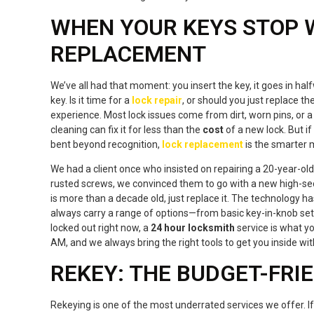
WHEN YOUR KEYS STOP W
REPLACEMENT
We’ve all had that moment: you insert the key, it goes in hal
key. Is it time for a
lock repair
, or should you just replace 
experience. Most lock issues come from dirt, worn pins, or a 
cleaning can fix it for less than the
cost
of a new lock. But if 
bent beyond recognition,
lock replacement
is the smarter 
We had a client once who insisted on repairing a 20-year-old 
rusted screws, we convinced them to go with a new high-secur
is more than a decade old, just replace it. The technology 
always carry a range of options—from basic key-in-knob sets
locked out right now, a
24 hour locksmith
service is what y
AM, and we always bring the right tools to get you inside w
REKEY: THE BUDGET-FRI
Rekeying is one of the most underrated services we offer. 