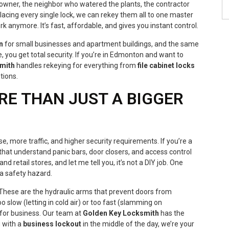
 owner, the neighbor who watered the plants, the contractor
lacing every single lock, we can rekey them all to one master
k anymore. It’s fast, affordable, and gives you instant control.
n
for small businesses and apartment buildings, and the same
 you get total security. If you’re in Edmonton and want to
mith
handles rekeying for everything from
file cabinet locks
tions.
RE THAN JUST A BIGGER
 more traffic, and higher security requirements. If you’re a
that understand panic bars, door closers, and access control
d retail stores, and let me tell you, it’s not a DIY job. One
 a safety hazard.
These are the hydraulic arms that prevent doors from
oo slow (letting in cold air) or too fast (slamming on
for business. Our team at
Golden Key Locksmith
has the
g with a
business lockout
in the middle of the day, we’re your