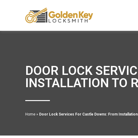
DOOR LOCK SERVIC
INSTALLATION TO 
Home
»
Door Lock Services For Castle Downs: From Installation