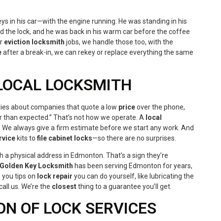
ys in his car—with the engine running. He was standing in his
 the lock, and he was back in his warm car before the coffee
or
eviction locksmith
jobs, we handle those too, with the
e
after a break-in, we can rekey or replace everything the same
 LOCAL LOCKSMITH
ories about companies that quote a low
price
over the phone,
 than expected.” That’s not how we operate. A
local
. We always give a firm estimate before we start any work. And
rvice
kits to
file cabinet locks
—so there are no surprises.
h a physical address in Edmonton. That’s a sign they’re
Golden Key Locksmith
has been serving Edmonton for years,
e you tips on
lock repair
you can do yourself, like lubricating the
all us. We’re the
closest
thing to a guarantee you’ll get.
ON OF LOCK SERVICES