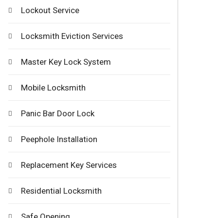
Lockout Service
Locksmith Eviction Services
Master Key Lock System
Mobile Locksmith
Panic Bar Door Lock
Peephole Installation
Replacement Key Services
Residential Locksmith
Safe Opening