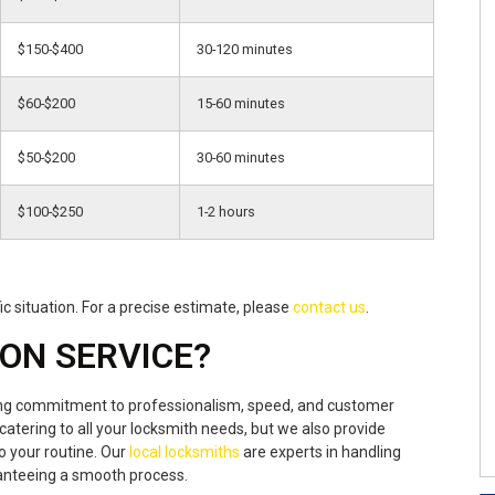
$150-$400
30-120 minutes
$60-$200
15-60 minutes
$50-$200
30-60 minutes
$100-$250
1-2 hours
c situation. For a precise estimate, please
contact us
.
ON SERVICE?
ing commitment to professionalism, speed, and customer
catering to all your locksmith needs, but we also provide
o your routine. Our
local locksmiths
are experts in handling
aranteeing a smooth process.