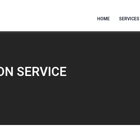
HOME
SERVICES
ON SERVICE