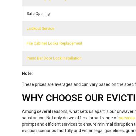
Safe Opening
Lockout Service
File Cabinet Locks Replacement
Panic Bar Door Lock Installation
Note:
These prices are averages and can vary based on the specifi
WHY CHOOSE OUR EVICTI
Among several reasons, what sets us apart is our unwaver
satisfaction. Not only do we offer a broad range of
services
prompt and efficient services to ensure minimal disruption t
eviction scenarios tactfully and within legal guidelines, gu