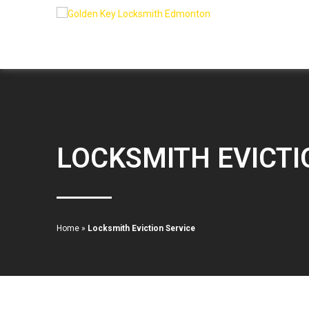
LOCKSMITH EVICTI
Home
»
Locksmith Eviction Service