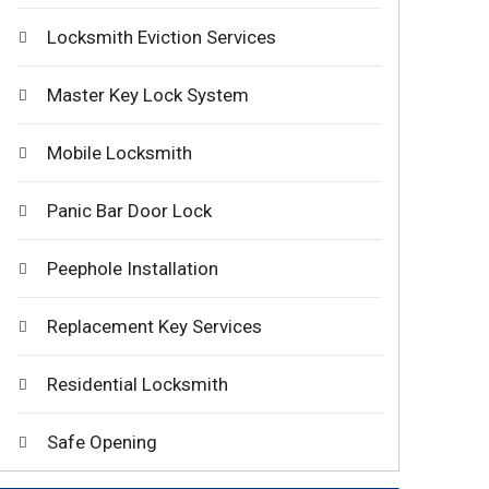
Locksmith Eviction Services
Master Key Lock System
Mobile Locksmith
Panic Bar Door Lock
Peephole Installation
Replacement Key Services
Residential Locksmith
Safe Opening