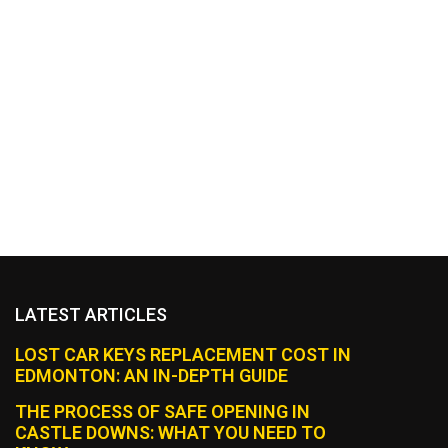
LATEST ARTICLES
LOST CAR KEYS REPLACEMENT COST IN
EDMONTON: AN IN-DEPTH GUIDE
THE PROCESS OF SAFE OPENING IN
CASTLE DOWNS: WHAT YOU NEED TO