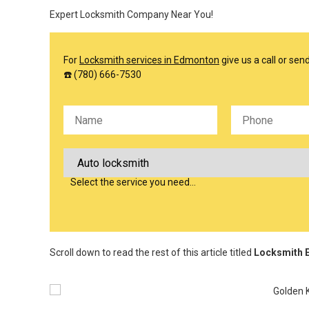
Expert Locksmith Company Near You!
For
Locksmith services in Edmonton
give us a call or se
☎️ (780) 666-7530
Please leave this field empty.
Select the service you need…
Scroll down to read the rest of this article titled
Locksmith E