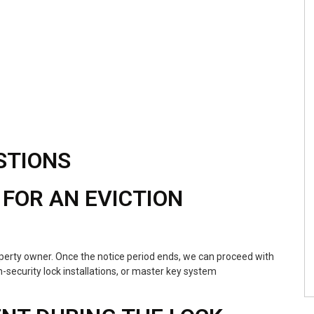
STIONS
 FOR AN EVICTION
operty owner. Once the notice period ends, we can proceed with
-security lock installations, or master key system