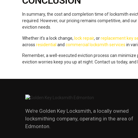
CONCLUSION
In summary, the cost and completion time of locksmith evic
required. However, our pricing remains competitive, and our
eviction needs.
Whether it’s a lock change,
lock repair
, or
replacement key se
across
residential
and
commercial locksmith services
in var
Remember, a well-executed eviction process can minimize po
eviction worries keep you up at night. Contact us today, and
We’re Golden Key Locksmith, a locally owned
locksmithing company, operating in the area of
Edmonton.