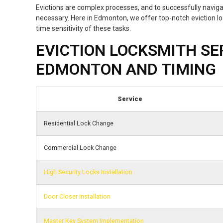
Evictions are complex processes, and to successfully navig
necessary. Here in Edmonton, we offer top-notch eviction lo
time sensitivity of these tasks.
EVICTION LOCKSMITH SER
EDMONTON AND TIMING
Service
Residential Lock Change
Commercial Lock Change
High Security Locks Installation
Door Closer Installation
Master Key System Implementation