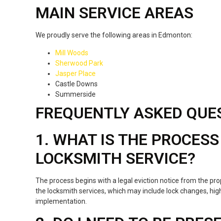
MAIN SERVICE AREAS
We proudly serve the following areas in Edmonton:
Mill Woods
Sherwood Park
Jasper Place
Castle Downs
Summerside
FREQUENTLY ASKED QUE
1. WHAT IS THE PROCESS
LOCKSMITH SERVICE?
The process begins with a legal eviction notice from the pr
the locksmith services, which may include lock changes, high
implementation.