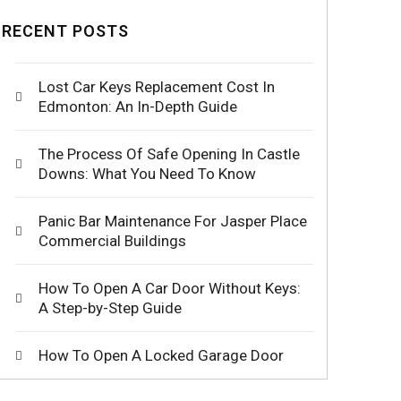
RECENT POSTS
Lost Car Keys Replacement Cost In
Edmonton: An In-Depth Guide
The Process Of Safe Opening In Castle
Downs: What You Need To Know
Panic Bar Maintenance For Jasper Place
Commercial Buildings
How To Open A Car Door Without Keys:
A Step-by-Step Guide
How To Open A Locked Garage Door