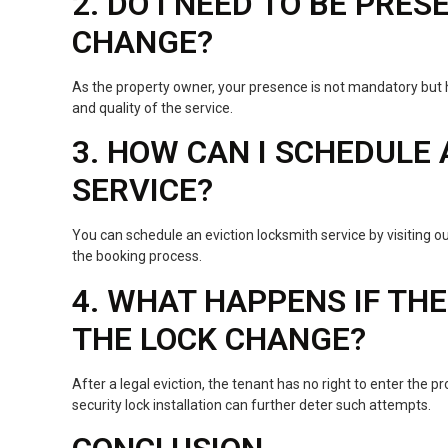
2. DO I NEED TO BE PRE
CHANGE?
As the property owner, your presence is not mandatory but 
and quality of the service.
3. HOW CAN I SCHEDULE
SERVICE?
You can schedule an eviction locksmith service by visiting o
the booking process.
4. WHAT HAPPENS IF TH
THE LOCK CHANGE?
After a legal eviction, the tenant has no right to enter the pr
security lock installation can further deter such attempts.