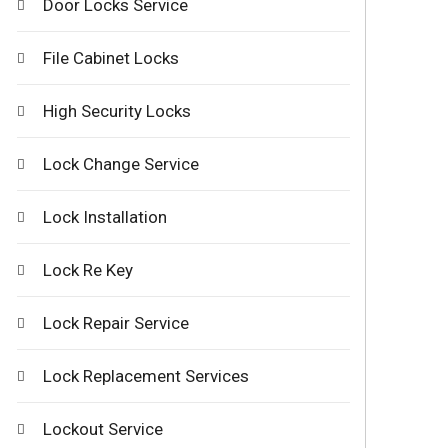
Door Locks Service
File Cabinet Locks
High Security Locks
Lock Change Service
Lock Installation
Lock Re Key
Lock Repair Service
Lock Replacement Services
Lockout Service