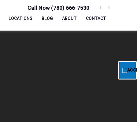
Call Now (780) 666-7530
LOCATIONS
BLOG
ABOUT
CONTACT