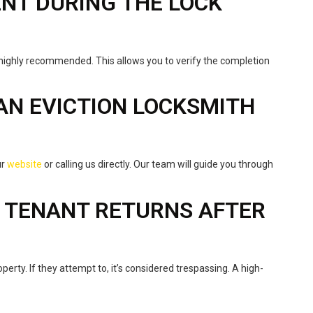
SENT DURING THE LOCK
highly recommended. This allows you to verify the completion
 AN EVICTION LOCKSMITH
ur
website
or calling us directly. Our team will guide you through
E TENANT RETURNS AFTER
operty. If they attempt to, it’s considered trespassing. A high-