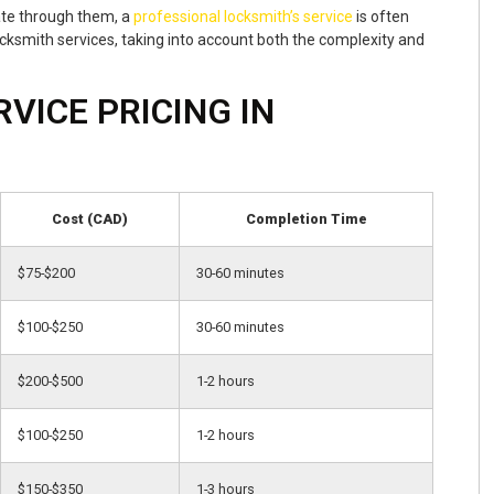
ate through them, a
professional locksmith’s service
is often
cksmith services, taking into account both the complexity and
VICE PRICING IN
Cost (CAD)
Completion Time
$75-$200
30-60 minutes
$100-$250
30-60 minutes
$200-$500
1-2 hours
$100-$250
1-2 hours
$150-$350
1-3 hours