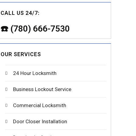
CALL US 24/7:
☎️ (780) 666-7530
OUR SERVICES
24 Hour Locksmith
Business Lockout Service
Commercial Locksmith
Door Closer Installation