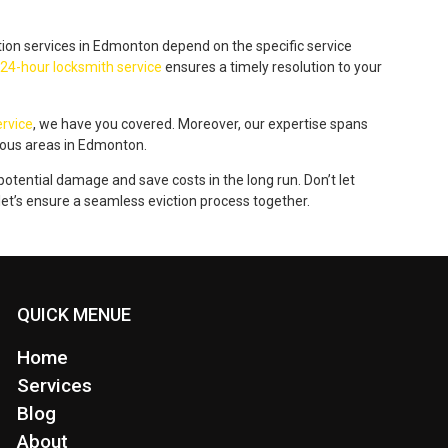
tion services in Edmonton depend on the specific service
24-hour locksmith service
ensures a timely resolution to your
rvice
, we have you covered. Moreover, our expertise spans
ious areas in Edmonton.
tential damage and save costs in the long run. Don’t let
 let’s ensure a seamless eviction process together.
QUICK MENUE
Home
Services
Blog
About