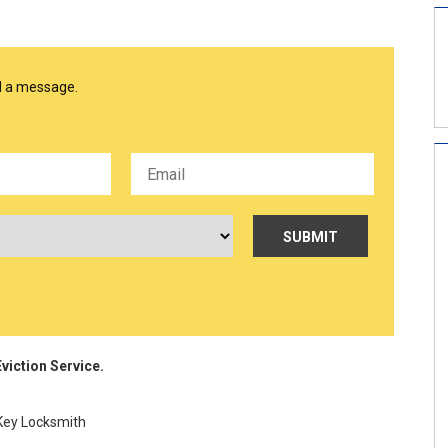
nd a message.
viction Service.