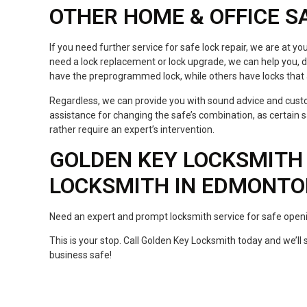
OTHER HOME & OFFICE S
If you need further service for safe lock repair, we are at you
need a lock replacement or lock upgrade, we can help you, d
have the preprogrammed lock, while others have locks that
Regardless, we can provide you with sound advice and custo
assistance for changing the safe’s combination, as certain
rather require an expert’s intervention.
GOLDEN KEY LOCKSMITH 
LOCKSMITH IN EDMONT
Need an expert and prompt locksmith service for safe open
This is your stop. Call Golden Key Locksmith today and we’l
business safe!