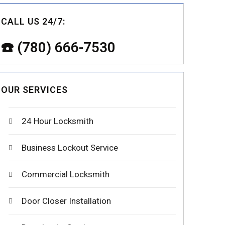
CALL US 24/7:
☎️ (780) 666-7530
OUR SERVICES
24 Hour Locksmith
Business Lockout Service
Commercial Locksmith
Door Closer Installation