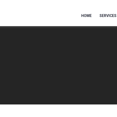
HOME
SERVICES