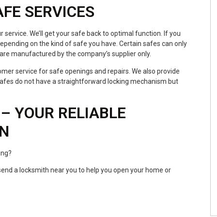
AFE SERVICES
r service. We’ll get your safe back to optimal function. If you
epending on the kind of safe you have. Certain safes can only
 are manufactured by the company’s supplier only.
mer service for safe openings and repairs. We also provide
 safes do not have a straightforward locking mechanism but
– YOUR RELIABLE
ON
ing?
l send a locksmith near you to help you open your home or