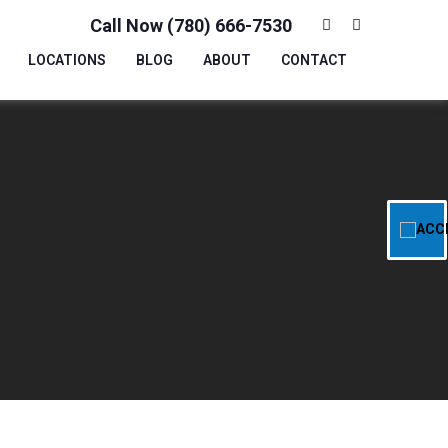
Call Now (780) 666-7530
LOCATIONS
BLOG
ABOUT
CONTACT