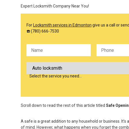
Expert Locksmith Company Near You!
For
Locksmith services in Edmonton
give us a call or se
☎️ (780) 666-7530
Please leave this field empty.
Select the service you need…
Scroll down to read the rest of this article titled
Safe Openin
A safe is a great addition to any household or business. It
of mind. However, what happens when you forget the combinat