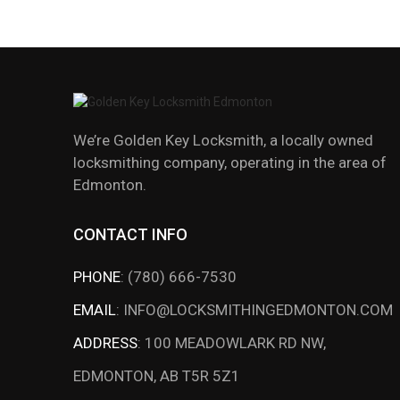
We’re Golden Key Locksmith, a locally owned
locksmithing company, operating in the area of
Edmonton.
CONTACT INFO
PHONE
:
(780) 666-7530
EMAIL
:
INFO@LOCKSMITHINGEDMONTON.COM
ADDRESS
:
100 MEADOWLARK RD NW,
EDMONTON, AB T5R 5Z1