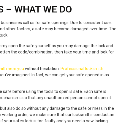
S – WHAT WE DO
businesses call us for safe openings. Due to consistent use,
and other factors, a safe may become damaged over time. The
tuck.
to jimmy open the safe yourself as you may damage the lock and
rgotten the code/combination, then take your time and look for
smith near you
without hesitation.
Professional locksmith
ou’ve imagined. In fact, we can get your safe opened in as
afe before using the tools to open is safe. Each safe is
 mechanisms so that any unauthorized person cannot open it.
ly but also do so without any damage to the safe or mess in the
n working order, we make sure that our locksmiths conduct an
 your safe’s lock is too faulty and you need a new locking