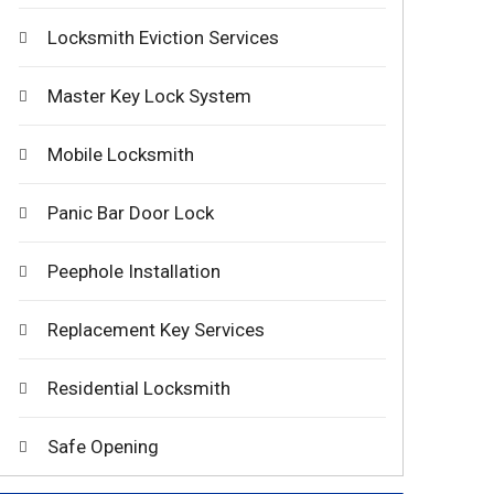
Locksmith Eviction Services
Master Key Lock System
Mobile Locksmith
Panic Bar Door Lock
Peephole Installation
Replacement Key Services
Residential Locksmith
Safe Opening