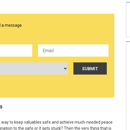
nd a message.
g.
’s a way to keep valuables safe and achieve much-needed peace
ion to the safe or it gets stuck? Then the very thing that is