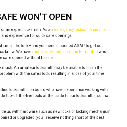
SAFE WON’T OPEN
 for an expert locksmith. As an
emergency locksmith service in
ls and experience for quick safe openings.
eral jam in the lock—and you need it opened ASAP to get out
t us know. We have
mobile locksmiths around Edmonton
who
the safe opened without hassle.
y much. An amateur locksmith may be unable to finish the
roblem with the safe’s lock, resulting in a loss of your time
rtified locksmiths on board who have experience working with
e top-of-the-line tools of the trade to our locksmiths, so that
rovide us with hardware such as new locks or locking mechanism
aired or upgraded, you’ll receive nothing short of the best