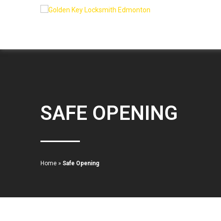
SAFE OPENING
Home
»
Safe Opening