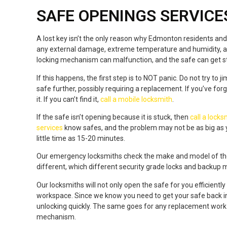
SAFE OPENINGS SERVICE
A lost key isn’t the only reason why Edmonton residents and 
any external damage, extreme temperature and humidity, 
locking mechanism can malfunction, and the safe can get s
If this happens, the first step is to NOT panic. Do not try 
safe further, possibly requiring a replacement. If you’ve fo
it. If you can’t find it,
call a mobile locksmith
.
If the safe isn’t opening because it is stuck, then
call a lock
services
know safes, and the problem may not be as big as y
little time as 15-20 minutes.
Our emergency locksmiths check the make and model of the s
different, which different security grade locks and backup
Our locksmiths will not only open the safe for you efficient
workspace. Since we know you need to get your safe back i
unlocking quickly. The same goes for any replacement work if
mechanism.