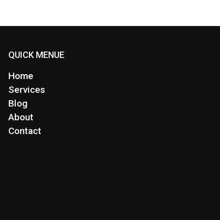
QUICK MENUE
Home
Services
Blog
About
Contact