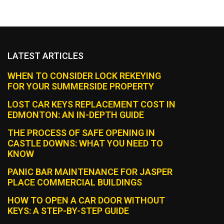
LATEST ARTICLES
WHEN TO CONSIDER LOCK REKEYING
FOR YOUR SUMMERSIDE PROPERTY
LOST CAR KEYS REPLACEMENT COST IN
EDMONTON: AN IN-DEPTH GUIDE
THE PROCESS OF SAFE OPENING IN
CASTLE DOWNS: WHAT YOU NEED TO
KNOW
PANIC BAR MAINTENANCE FOR JASPER
PLACE COMMERCIAL BUILDINGS
HOW TO OPEN A CAR DOOR WITHOUT
KEYS: A STEP-BY-STEP GUIDE