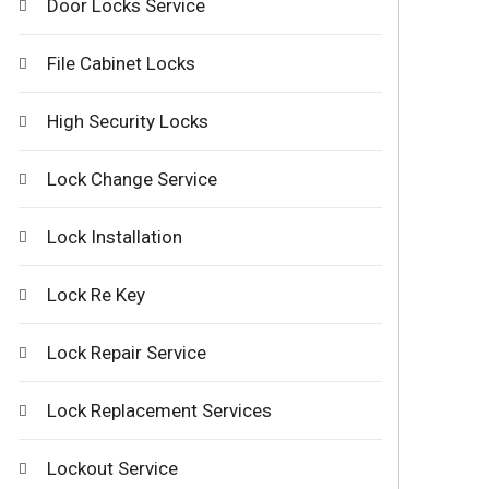
Door Locks Service
File Cabinet Locks
High Security Locks
Lock Change Service
Lock Installation
Lock Re Key
Lock Repair Service
Lock Replacement Services
Lockout Service