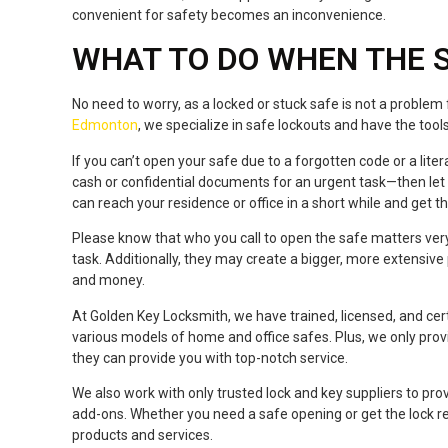
convenient for safety becomes an inconvenience.
WHAT TO DO WHEN THE 
No need to worry, as a locked or stuck safe is not a problem
Edmonton
, we specialize in safe lockouts and have the too
If you can’t open your safe due to a forgotten code or a lit
cash or confidential documents for an urgent task—then le
can reach your residence or office in a short while and get 
Please know that who you call to open the safe matters ver
task. Additionally, they may create a bigger, more extensive p
and money.
At Golden Key Locksmith, we have trained, licensed, and ce
various models of home and office safes. Plus, we only provid
they can provide you with top-notch service.
We also work with only trusted lock and key suppliers to p
add-ons. Whether you need a safe opening or get the lock rep
products and services.