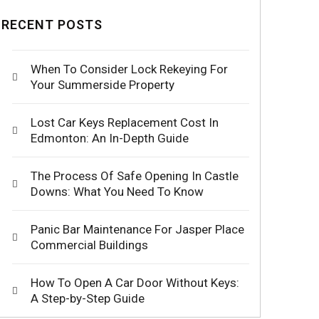
RECENT POSTS
When To Consider Lock Rekeying For
Your Summerside Property
Lost Car Keys Replacement Cost In
Edmonton: An In-Depth Guide
The Process Of Safe Opening In Castle
Downs: What You Need To Know
Panic Bar Maintenance For Jasper Place
Commercial Buildings
How To Open A Car Door Without Keys:
A Step-by-Step Guide