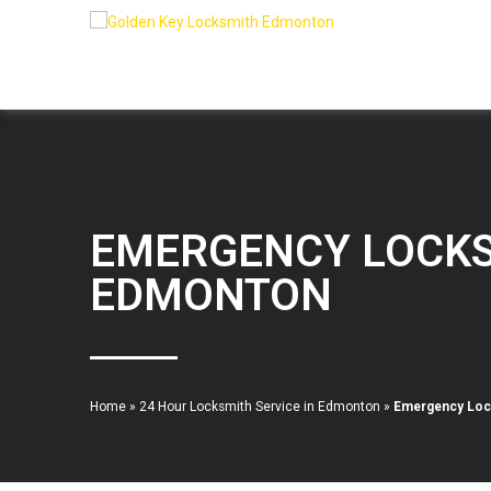
EMERGENCY LOCKS
EDMONTON
Home
»
24 Hour Locksmith Service in Edmonton
»
Emergency Lock