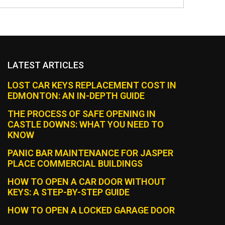
LATEST ARTICLES
LOST CAR KEYS REPLACEMENT COST IN
EDMONTON: AN IN-DEPTH GUIDE
THE PROCESS OF SAFE OPENING IN
CASTLE DOWNS: WHAT YOU NEED TO
KNOW
PANIC BAR MAINTENANCE FOR JASPER
PLACE COMMERCIAL BUILDINGS
HOW TO OPEN A CAR DOOR WITHOUT
KEYS: A STEP-BY-STEP GUIDE
HOW TO OPEN A LOCKED GARAGE DOOR