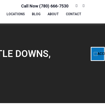
Call Now (780) 666-7530
LOCATIONS
BLOG
ABOUT
CONTACT
TLE DOWNS,