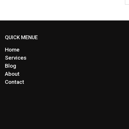
QUICK MENUE
Home
Services
Blog
About
Contact