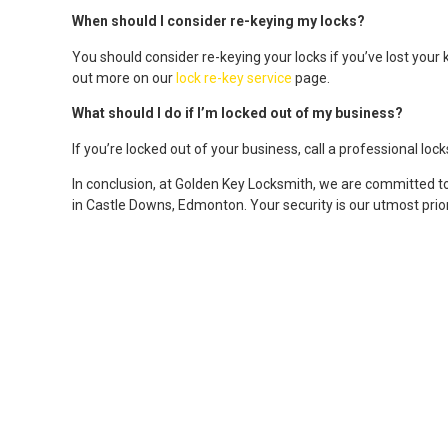
When should I consider re-keying my locks?
You should consider re-keying your locks if you’ve lost your 
out more on our
lock re-key service
page.
What should I do if I’m locked out of my business?
If you’re locked out of your business, call a professional lo
In conclusion, at Golden Key Locksmith, we are committed t
in Castle Downs, Edmonton. Your security is our utmost prior