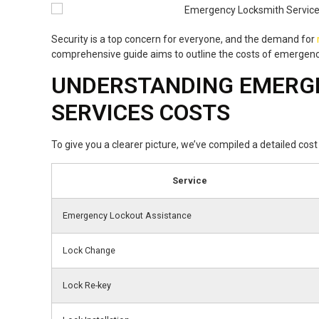
Security is a top concern for everyone, and the demand for
comprehensive guide aims to outline the costs of emergenc
UNDERSTANDING EMERG
SERVICES COSTS
To give you a clearer picture, we’ve compiled a detailed cos
Service
Emergency Lockout Assistance
Lock Change
Lock Re-key