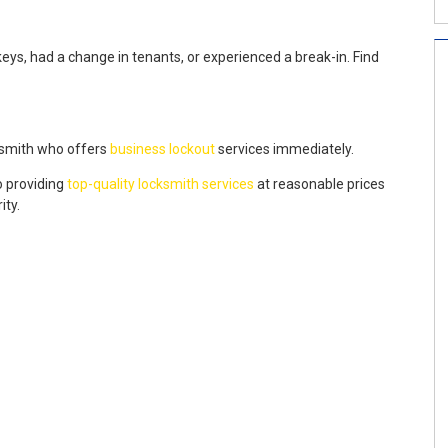
keys, had a change in tenants, or experienced a break-in. Find
cksmith who offers
business lockout
services immediately.
o providing
top-quality locksmith services
at reasonable prices
ity.