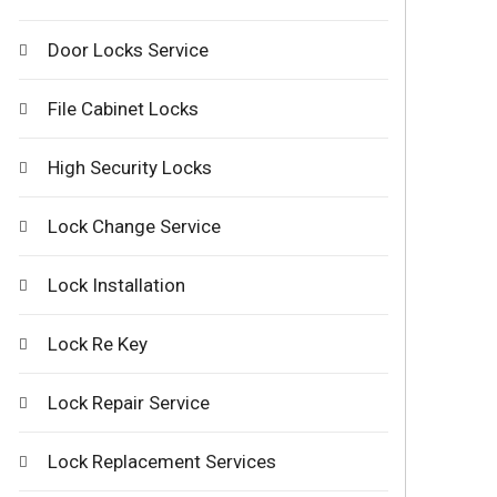
Door Locks Service
File Cabinet Locks
High Security Locks
Lock Change Service
Lock Installation
Lock Re Key
Lock Repair Service
Lock Replacement Services