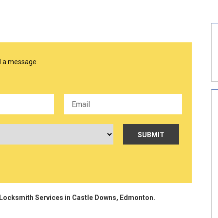
nd a message.
ocksmith Services in Castle Downs, Edmonton.