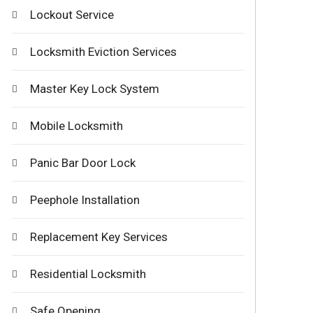
Lockout Service
Locksmith Eviction Services
Master Key Lock System
Mobile Locksmith
Panic Bar Door Lock
Peephole Installation
Replacement Key Services
Residential Locksmith
Safe Opening