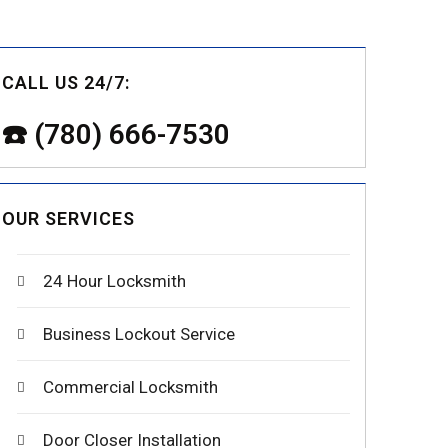
CALL US 24/7:
☎️ (780) 666-7530
OUR SERVICES
24 Hour Locksmith
Business Lockout Service
Commercial Locksmith
Door Closer Installation