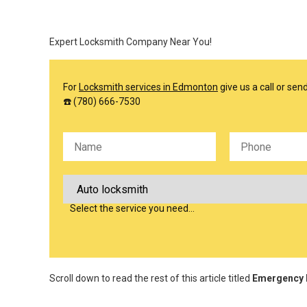
Expert Locksmith Company Near You!
For
Locksmith services in Edmonton
give us a call or se
☎️ (780) 666-7530
Please leave this field empty.
Select the service you need…
Scroll down to read the rest of this article titled
Emergency L