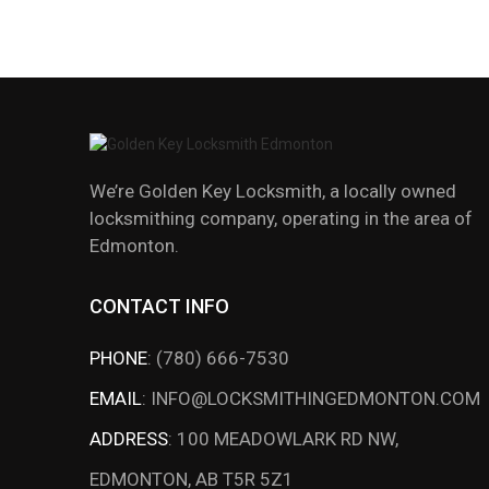
We’re Golden Key Locksmith, a locally owned
locksmithing company, operating in the area of
Edmonton.
CONTACT INFO
PHONE
:
(780) 666-7530
EMAIL
:
INFO@LOCKSMITHINGEDMONTON.COM
ADDRESS
:
100 MEADOWLARK RD NW,
EDMONTON, AB T5R 5Z1