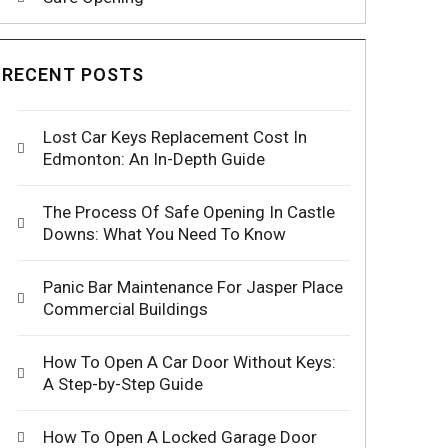
RECENT POSTS
Lost Car Keys Replacement Cost In
Edmonton: An In-Depth Guide
The Process Of Safe Opening In Castle
Downs: What You Need To Know
Panic Bar Maintenance For Jasper Place
Commercial Buildings
How To Open A Car Door Without Keys:
A Step-by-Step Guide
How To Open A Locked Garage Door