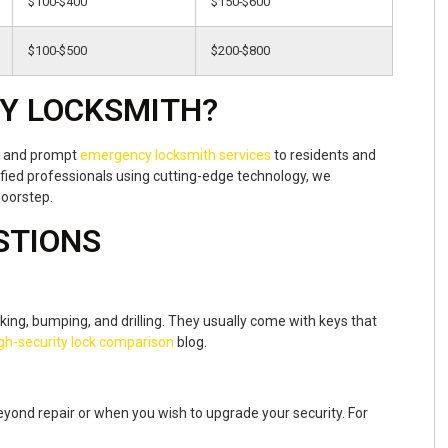
$100-$400
$150-$600
$100-$500
$200-$800
Y LOCKSMITH?
nt and prompt
emergency locksmith services
to residents and
fied professionals using cutting-edge technology, we
doorstep.
STIONS
cking, bumping, and drilling. They usually come with keys that
gh-security lock comparison
blog.
yond repair or when you wish to upgrade your security. For