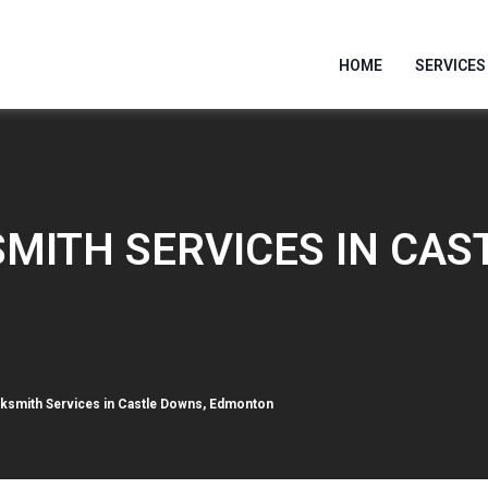
HOME
SERVICES
MITH SERVICES IN CAS
smith Services in Castle Downs, Edmonton