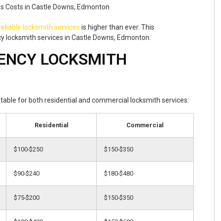
reliable locksmith services
is higher than ever. This
y locksmith services in Castle Downs, Edmonton.
ENCY LOCKSMITH
t table for both residential and commercial locksmith services:
Residential
Commercial
$100-$250
$150-$350
$90-$240
$180-$480
$75-$200
$150-$350