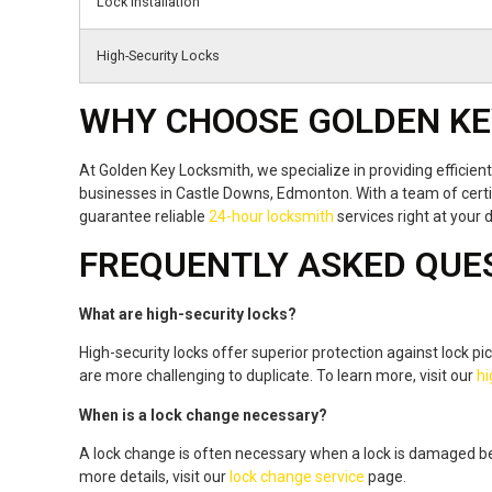
Lock Installation
High-Security Locks
WHY CHOOSE GOLDEN KE
At Golden Key Locksmith, we specialize in providing efficie
businesses in Castle Downs, Edmonton. With a team of certi
guarantee reliable
24-hour locksmith
services right at your 
FREQUENTLY ASKED QUE
What are high-security locks?
High-security locks offer superior protection against lock pi
are more challenging to duplicate. To learn more, visit our
hi
When is a lock change necessary?
A lock change is often necessary when a lock is damaged be
more details, visit our
lock change service
page.