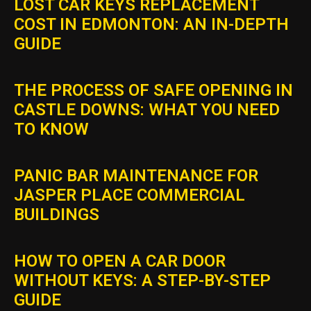
LOST CAR KEYS REPLACEMENT
COST IN EDMONTON: AN IN-DEPTH
GUIDE
THE PROCESS OF SAFE OPENING IN
CASTLE DOWNS: WHAT YOU NEED
TO KNOW
PANIC BAR MAINTENANCE FOR
JASPER PLACE COMMERCIAL
BUILDINGS
HOW TO OPEN A CAR DOOR
WITHOUT KEYS: A STEP-BY-STEP
GUIDE