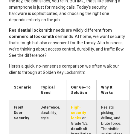
the key, the bolt slides, you’re in. But IMO, that’s like saying a
smartphone is just for making calls. Today’s security
hardware is sophisticated, and choosing the right one
depends entirely on the job.
Residential locksmith
needs are wildly different from
commercial locksmith
demands. At home, we want security
that’s tough but also convenient for the family. At a business,
we’re thinking about access control, durability, and traffic flow.
See the difference?
Here’s a quick, no-nonsense comparison we often walk our
clients through at Golden Key Locksmith:
Scenario
Typical
Our Go-To
Why It
Need
Solution
Works
Front
Deterrence,
High-
Resists
Door
durability,
security
picking,
Security
style.
locks
or
drilling, and
Grade 1/2
brute force.
deadbolt
The visible