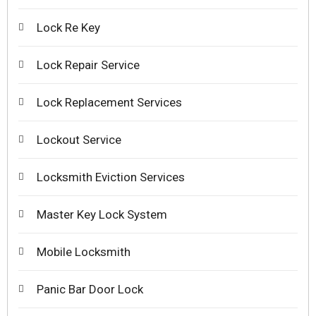
Lock Re Key
Lock Repair Service
Lock Replacement Services
Lockout Service
Locksmith Eviction Services
Master Key Lock System
Mobile Locksmith
Panic Bar Door Lock