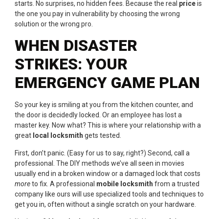
starts. No surprises, no hidden fees. Because the real
price
is
the one you pay in vulnerability by choosing the wrong
solution or the wrong pro.
WHEN DISASTER
STRIKES: YOUR
EMERGENCY GAME PLAN
So your key is smiling at you from the kitchen counter, and
the door is decidedly locked. Or an employee has lost a
master key. Now what? This is where your relationship with a
great
local locksmith
gets tested.
First, don’t panic. (Easy for us to say, right?) Second, call a
professional. The DIY methods we’ve all seen in movies
usually end in a broken window or a damaged lock that costs
more
to fix. A professional
mobile locksmith
from a trusted
company like ours will use specialized tools and techniques to
get you in, often without a single scratch on your hardware.