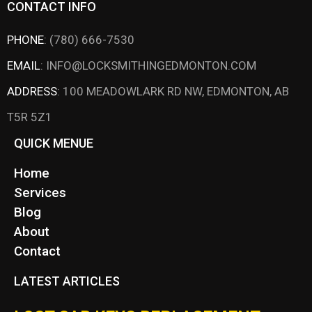
CONTACT INFO
PHONE
:
(780) 666-7530
EMAIL
:
INFO@LOCKSMITHINGEDMONTON.COM
ADDRESS
:
100 MEADOWLARK RD NW, EDMONTON, AB
T5R 5Z1
QUICK MENUE
Home
Services
Blog
About
Contact
LATEST ARTICLES