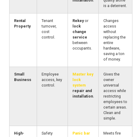
installation
.
quality alone
is a deterrent.
Rental
Tenant
Rekey
or
Changes
Property
turnover,
lock
access
cost
change
without
control.
service
replacing the
between
entire
occupants.
hardware,
saving a ton
of money.
Small
Employee
Master key
Gives the
Business
access, key
lock
owner
control.
system
universal
repair and
access while
installation
.
restricting
employees to
certain areas.
Clean and
simple.
High-
Safety
Panic bar
Meets fire