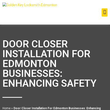
DOOR CLOSER
INSTALLATION FOR
EDMONTON
BUSINESSES:
ENHANCING SAFETY
Home
»
Door Closer Installation For Edmonton Businesses: Enhancing