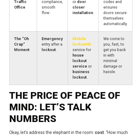
Traffic
compliance,
or
door
codes and
Office
smooth
closer
ensures
flow.
installation
.
doors secure
themselves
automatically.
The “Oh
Emergency
Mobile
We come to
Crap”
entry after a
locksmith
you, fast, to
Moment
lockout
.
service for
get you back
house
in with
lockout
minimal
service
or
damage or
business
hassle.
lockout
.
THE PRICE OF PEACE OF
MIND: LET’S TALK
NUMBERS
Okay, let’s address the elephant in the room:
cost
. “How much