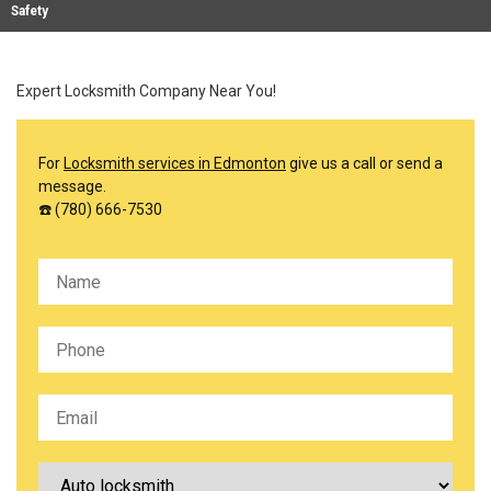
Safety
Expert Locksmith Company Near You!
For
Locksmith services in Edmonton
give us a call or send a
message.
☎️ (780) 666-7530
Please leave this field empty.