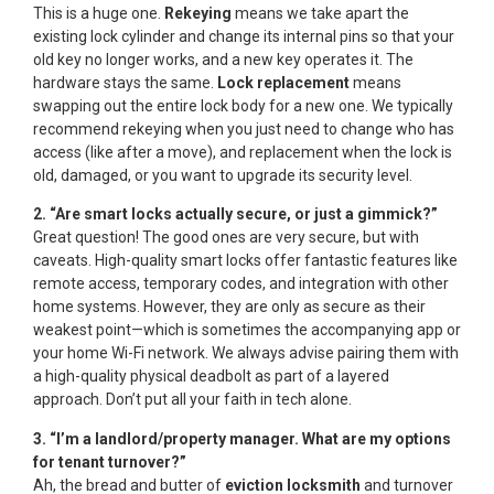
This is a huge one.
Rekeying
means we take apart the
existing lock cylinder and change its internal pins so that your
old key no longer works, and a new key operates it. The
hardware stays the same.
Lock replacement
means
swapping out the entire lock body for a new one. We typically
recommend rekeying when you just need to change who has
access (like after a move), and replacement when the lock is
old, damaged, or you want to upgrade its security level.
2. “Are smart locks actually secure, or just a gimmick?”
Great question! The good ones are very secure, but with
caveats. High-quality smart locks offer fantastic features like
remote access, temporary codes, and integration with other
home systems. However, they are only as secure as their
weakest point—which is sometimes the accompanying app or
your home Wi-Fi network. We always advise pairing them with
a high-quality physical deadbolt as part of a layered
approach. Don’t put all your faith in tech alone.
3. “I’m a landlord/property manager. What are my options
for tenant turnover?”
Ah, the bread and butter of
eviction locksmith
and turnover