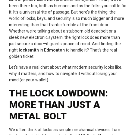
been there too, both as humans and as the folks you call to fix
it. It’s a universal rite of passage. But here’s the thing: the
world of locks, keys, and security is so much bigger and more
interesting than that frantic fumble at the front door.
Whether we’re talking about a stubborn old deadbolt or a
sleek new electronic system, the right lock does more than
just secure a door—it grants peace of mind. And finding the
right
locksmith
in
Edmonton
to handle it? That’s the real
golden ticket.
Let’s have a real chat about what modern security looks like,
why it matters, and how to navigate it without losing your
mind (or your wallet).
THE LOCK LOWDOWN:
MORE THAN JUST A
METAL BOLT
We often think of locks as simple mechanical devices. Turn