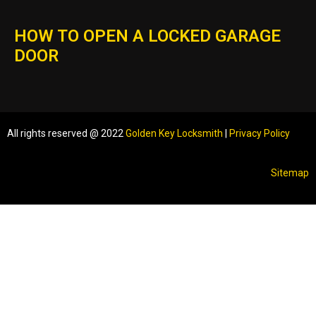
HOW TO OPEN A LOCKED GARAGE
DOOR
All rights reserved @ 2022
Golden Key Locksmith
|
Privacy Policy
Sitemap