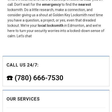
call. Don’t wait for the
emergency
to find the
nearest
locksmith. Do a little research, make a connection, and
consider giving us a shout at Golden Key Locksmith next time
you have a question, a project, or yes, even that dreaded
lockout. We’re your
local locksmith
in Edmonton, and we’re
here to turn your security worries into a locked-down sense of
calm. Let’s chat
CALL US 24/7:
☎️ (780) 666-7530
OUR SERVICES