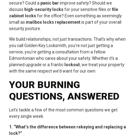
secure? Could a
panic bar
improve safety? Should we
discuss
high-security locks
for your sensitive files or
file
cabinet locks
for the office? Even something as seemingly
small as
mailbox locks replacement
is part of your overall
security posture.
We build relationships, not just transactions. That’s why when
you call Golden Key Locksmith, you’re not just getting a
service; you’re getting a consultation from a fellow
Edmontonian who cares about your safety. Whether it’s a
planned upgrade or a frantic
lockout
, we treat your property
with the same respect we’d want for our own.
YOUR BURNING
QUESTIONS, ANSWERED
Let’s tackle a few of the most common questions we get
every single week.
1. “What’s the difference between rekeying and replacing a
lock?”