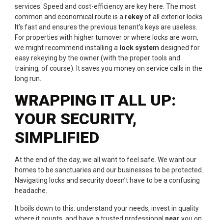
services. Speed and cost-efficiency are key here. The most
common and economical route is a
rekey
of all exterior locks.
It’s fast and ensures the previous tenant’s keys are useless.
For properties with higher turnover or where locks are worn,
we might recommend installing a
lock system
designed for
easy rekeying by the owner (with the proper tools and
training, of course). It saves you money on service calls in the
long run.
WRAPPING IT ALL UP:
YOUR SECURITY,
SIMPLIFIED
At the end of the day, we all want to feel safe. We want our
homes to be sanctuaries and our businesses to be protected.
Navigating locks and security doesn’t have to be a confusing
headache.
It boils down to this: understand your needs, invest in quality
where it counts, and have a trusted professional
near
you on