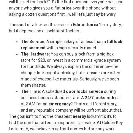
will this set me back?” It’s the first question everyone has, and
anyone who gives you a flat
price
over the phone without
asking a dozen questions first… well, let’s just say be wary.
The
cost
of a locksmith service in
Edmonton
isn’t a mystery,
but it depends on a cocktail of factors:
The Service:
A simple
rekey
is far less than a full
lock
replacement
with a high-security model.
The Hardware:
You can buy a lock from a big-box
store for $20, or invest in a commercial-grade system
for hundreds. We always explain the difference—the
cheaper lock might
look
okay, but its insides are often
made of cheese-like materials. Seriously, we’ve seen
them shatter.
The Time:
A scheduled
door locks service
during
business hours is standard rate. A
24/7 locksmith
call
at 2 AM for an
emergency
? That’s a different story,
and any reputable company will be upfront about that.
The goal isn’t to find the cheapest
nearby
locksmith; it’s to
find the one that offers transparent, fair value. At Golden Key
Locksmith, we believe in upfront quotes before any work