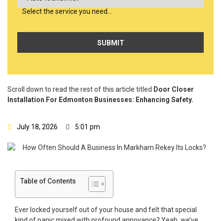
Select the service you need…
Scroll down to read the rest of this article titled
Door Closer
Installation For Edmonton Businesses: Enhancing Safety.
July 18, 2026
5:01 pm
Table of Contents
Ever locked yourself out of your house and felt that special
kind of panic mixed with profound annoyance? Yeah, we’ve