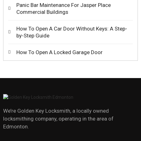
Panic Bar Maintenance For Jasper Place
Commercial Buildings
How To Open A Car Door Without Keys: A Step-
by-Step Guide
How To Open A Locked Garage Door
We’re Golden Key Locksmith, a locally owned
locksmithing company, operating in the area of
Edmonton.