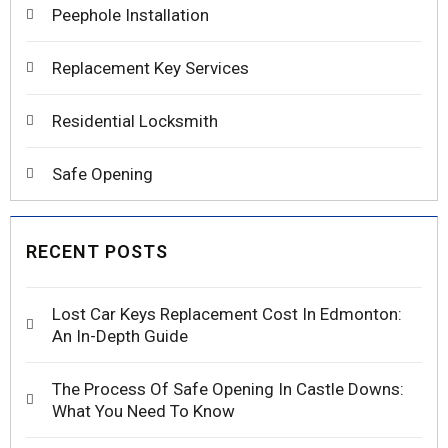
Peephole Installation
Replacement Key Services
Residential Locksmith
Safe Opening
RECENT POSTS
Lost Car Keys Replacement Cost In Edmonton:
An In-Depth Guide
The Process Of Safe Opening In Castle Downs:
What You Need To Know