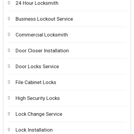
24 Hour Locksmith
Business Lockout Service
Commercial Locksmith
Door Closer Installation
Door Locks Service
File Cabinet Locks
High Security Locks
Lock Change Service
Lock Installation