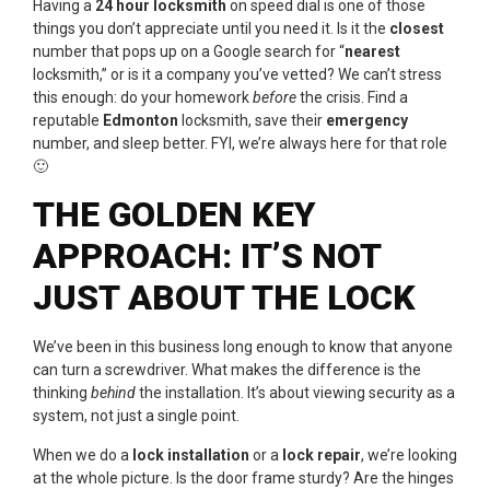
Having a
24 hour locksmith
on speed dial is one of those
things you don’t appreciate until you need it. Is it the
closest
number that pops up on a Google search for “
nearest
locksmith,” or is it a company you’ve vetted? We can’t stress
this enough: do your homework
before
the crisis. Find a
reputable
Edmonton
locksmith, save their
emergency
number, and sleep better. FYI, we’re always here for that role
🙂
THE GOLDEN KEY
APPROACH: IT’S NOT
JUST ABOUT THE LOCK
We’ve been in this business long enough to know that anyone
can turn a screwdriver. What makes the difference is the
thinking
behind
the installation. It’s about viewing security as a
system, not just a single point.
When we do a
lock installation
or a
lock repair
, we’re looking
at the whole picture. Is the door frame sturdy? Are the hinges