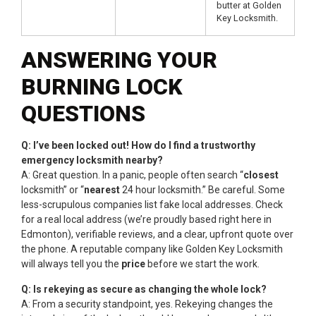
butter at Golden
Key Locksmith.
ANSWERING YOUR
BURNING LOCK
QUESTIONS
Q: I’ve been locked out! How do I find a trustworthy
emergency locksmith nearby?
A: Great question. In a panic, people often search “
closest
locksmith” or “
nearest
24 hour locksmith.” Be careful. Some
less-scrupulous companies list fake local addresses. Check
for a real local address (we’re proudly based right here in
Edmonton), verifiable reviews, and a clear, upfront quote over
the phone. A reputable company like Golden Key Locksmith
will always tell you the
price
before we start the work.
Q: Is rekeying as secure as changing the whole lock?
A: From a security standpoint, yes. Rekeying changes the