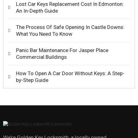
Lost Car Keys Replacement Cost In Edmonton:
An In-Depth Guide
The Process Of Safe Opening In Castle Downs:
What You Need To Know
Panic Bar Maintenance For Jasper Place
Commercial Buildings
How To Open A Car Door Without Keys: A Step-
by-Step Guide
We’re Golden Key Locksmith, a locally owned