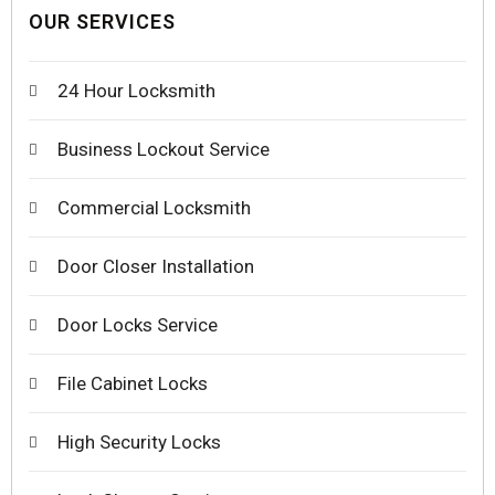
OUR SERVICES
24 Hour Locksmith
Business Lockout Service
Commercial Locksmith
Door Closer Installation
Door Locks Service
File Cabinet Locks
High Security Locks