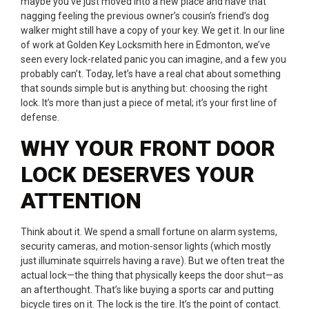
maybe you’ve just moved into a new place and have that
nagging feeling the previous owner’s cousin’s friend’s dog
walker might still have a copy of your key. We get it. In our line
of work at Golden Key Locksmith here in Edmonton, we’ve
seen every lock-related panic you can imagine, and a few you
probably can’t. Today, let’s have a real chat about something
that sounds simple but is anything but: choosing the right
lock. It’s more than just a piece of metal; it’s your first line of
defense.
WHY YOUR FRONT DOOR
LOCK DESERVES YOUR
ATTENTION
Think about it. We spend a small fortune on alarm systems,
security cameras, and motion-sensor lights (which mostly
just illuminate squirrels having a rave). But we often treat the
actual lock—the thing that physically keeps the door shut—as
an afterthought. That’s like buying a sports car and putting
bicycle tires on it. The lock is the tire. It’s the point of contact.