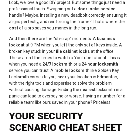
Look, we love a good DIY project. But some things just need a
professional touch. Swapping out a
door locks service
handle? Maybe. Installing a new deadbolt correctly, ensuring it
aligns perfectly, and reinforcing the frame? That’s where the
cost
of a pro saves you money in the long run.
And then there are the “oh-crap” moments. A
business
lockout
at 9 PM when you left the only set of keys inside. A
broken key stuck in your
file cabinet locks
at the office.
These aren’t the times to watch a YouTube tutorial. This is
when you need a
24/7 locksmith
or a
24 hour locksmith
service you can trust. A
mobile locksmith
like Golden Key
Locksmith comes to you,
near
your location in Edmonton,
with the right tools and expertise to solve the problem
without causing damage. Finding the
nearest
locksmith in a
panic can lead to overpaying or worse. Having a number for a
reliable team like ours saved in your phone? Priceless.
YOUR SECURITY
SCENARIO CHEAT SHEET