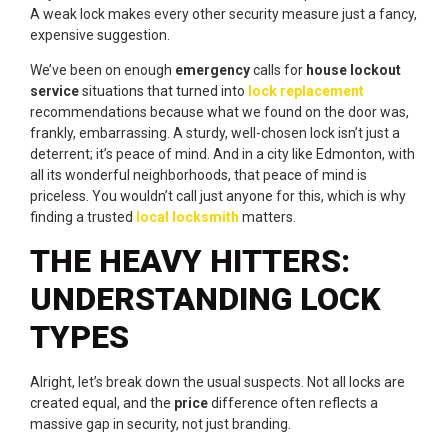
A weak lock makes every other security measure just a fancy,
expensive suggestion.
We’ve been on enough
emergency
calls for
house lockout
service
situations that turned into
lock replacement
recommendations because what we found on the door was,
frankly, embarrassing. A sturdy, well-chosen lock isn’t just a
deterrent; it’s peace of mind. And in a city like Edmonton, with
all its wonderful neighborhoods, that peace of mind is
priceless. You wouldn’t call just anyone for this, which is why
finding a trusted
local locksmith
matters.
THE HEAVY HITTERS:
UNDERSTANDING LOCK
TYPES
Alright, let’s break down the usual suspects. Not all locks are
created equal, and the
price
difference often reflects a
massive gap in security, not just branding.