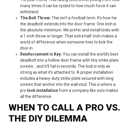
many times it can be cycled to how much force it can
withstand.
The Bolt Throw:
This isn’t a football term. It’s how far
the deadbolt extends into the door frame. One inch is
the absolute minimum. We prefer and install locks with
a 1-inch throw or longer. That extra half-inch makes a
world of difference when someone tries to kick the
door in.
Reinforcement is Key:
You can install the world’s best
deadbolt into a hollow door frame with tiny strike plate
screws… and it’ll fail in seconds. The lock is only as
strong as what it’s attached to. A proper installation
includes a heavy-duty strike plate secured with long
screws that anchor into the wall stud. This is where a
pro
lock installation
from a company like ours makes
all the difference.
WHEN TO CALL A PRO VS.
THE DIY DILEMMA