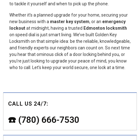
to tackle it yourself and when to pick up the phone.
Whether it’s a planned upgrade for your home, securing your
new business with a
master key system
, or an
emergency
lockout
at midnight, having a trusted
Edmonton
locksmith
on speed dial is just smart living. We’ve built Golden Key
Locksmith on that simple idea: be the reliable, knowledgeable,
and friendly experts our neighbors can count on. So next time
you hear that ominous click of a door locking behind you, or
you’re just looking to upgrade your peace of mind, you know
who to call. Let’s keep your world secure, one lock at a time.
CALL US 24/7:
☎️ (780) 666-7530