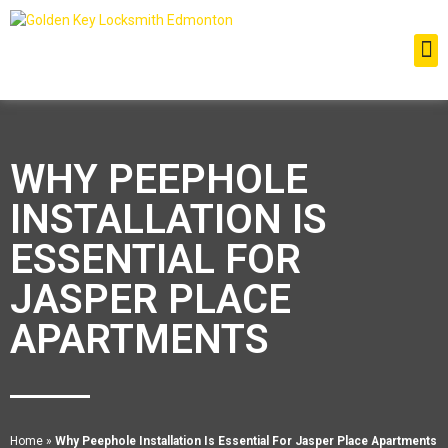
WHY PEEPHOLE
INSTALLATION IS
ESSENTIAL FOR
JASPER PLACE
APARTMENTS
Home
»
Why Peephole Installation Is Essential For Jasper Place Apartments