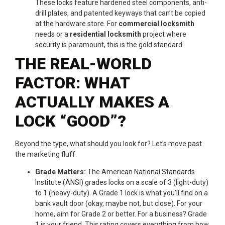
These locks feature hardened steel components, anti-
drill plates, and patented keyways that can’t be copied
at the hardware store. For
commercial locksmith
needs or a
residential locksmith
project where
security is paramount, this is the gold standard.
THE REAL-WORLD
FACTOR: WHAT
ACTUALLY MAKES A
LOCK “GOOD”?
Beyond the type, what should you look for? Let’s move past
the marketing fluff.
Grade Matters:
The American National Standards
Institute (ANSI) grades locks on a scale of 3 (light-duty)
to 1 (heavy-duty). A Grade 1 lock is what you’ll find on a
bank vault door (okay, maybe not, but close). For your
home, aim for Grade 2 or better. For a business? Grade
1 is your friend. This rating covers everything from how