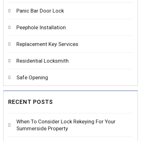
Panic Bar Door Lock
Peephole Installation
Replacement Key Services
Residential Locksmith
Safe Opening
RECENT POSTS
When To Consider Lock Rekeying For Your
Summerside Property