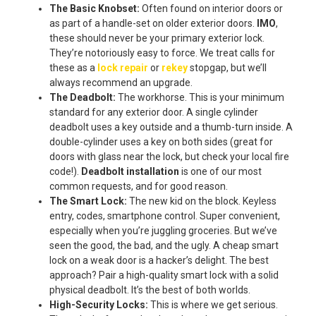
The Basic Knobset:
Often found on interior doors or
as part of a handle-set on older exterior doors.
IMO
,
these should never be your primary exterior lock.
They’re notoriously easy to force. We treat calls for
these as a
lock repair
or
rekey
stopgap, but we’ll
always recommend an upgrade.
The Deadbolt:
The workhorse. This is your minimum
standard for any exterior door. A single cylinder
deadbolt uses a key outside and a thumb-turn inside. A
double-cylinder uses a key on both sides (great for
doors with glass near the lock, but check your local fire
code!).
Deadbolt installation
is one of our most
common requests, and for good reason.
The Smart Lock:
The new kid on the block. Keyless
entry, codes, smartphone control. Super convenient,
especially when you’re juggling groceries. But we’ve
seen the good, the bad, and the ugly. A cheap smart
lock on a weak door is a hacker’s delight. The best
approach? Pair a high-quality smart lock with a solid
physical deadbolt. It’s the best of both worlds.
High-Security Locks:
This is where we get serious.