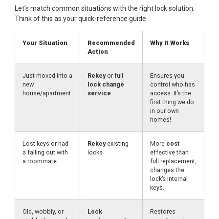
Let’s match common situations with the right lock solution.
Think of this as your quick-reference guide.
Your Situation
Recommended
Why It Works
Action
Just moved into a
Rekey
or full
Ensures you
new
lock change
control who has
house/apartment
service
access. It’s the
first thing we do
in our own
homes!
Lost keys or had
Rekey
existing
More
cost
-
a falling out with
locks
effective than
a roommate
full replacement,
changes the
lock’s internal
keys.
Old, wobbly, or
Lock
Restores