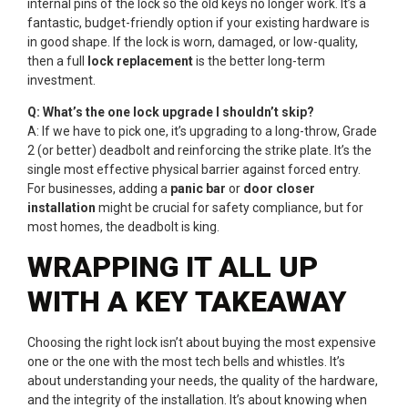
internal pins of the lock so the old keys no longer work. It’s a
fantastic, budget-friendly option if your existing hardware is
in good shape. If the lock is worn, damaged, or low-quality,
then a full
lock replacement
is the better long-term
investment.
Q: What’s the one lock upgrade I shouldn’t skip?
A: If we have to pick one, it’s upgrading to a long-throw, Grade
2 (or better) deadbolt and reinforcing the strike plate. It’s the
single most effective physical barrier against forced entry.
For businesses, adding a
panic bar
or
door closer
installation
might be crucial for safety compliance, but for
most homes, the deadbolt is king.
WRAPPING IT ALL UP
WITH A KEY TAKEAWAY
Choosing the right lock isn’t about buying the most expensive
one or the one with the most tech bells and whistles. It’s
about understanding your needs, the quality of the hardware,
and the integrity of the installation. It’s about knowing when