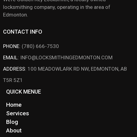
locksmithing company, operating in the area of
Edmonton.
CONTACT INFO
PHONE
:
(780) 666-7530
EMAIL
:
INFO@LOCKSMITHINGEDMONTON.COM
ADDRESS
:
100 MEADOWLARK RD NW, EDMONTON, AB
T5R 5Z1
QUICK MENUE
Home
Services
Blog
About