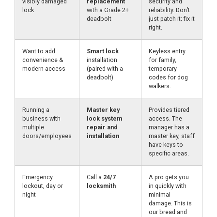
visibly damaged
replacement
security and
lock
with a Grade 2+
reliability. Don’t
deadbolt
just patch it; fix it
right.
Want to add
Smart lock
Keyless entry
convenience &
installation
for family,
modern access
(paired with a
temporary
deadbolt)
codes for dog
walkers.
Running a
Master key
Provides tiered
business with
lock system
access. The
multiple
repair and
manager has a
doors/employees
installation
master key, staff
have keys to
specific areas.
Emergency
Call a
24/7
A pro gets you
lockout, day or
locksmith
in quickly with
night
minimal
damage. This is
our bread and