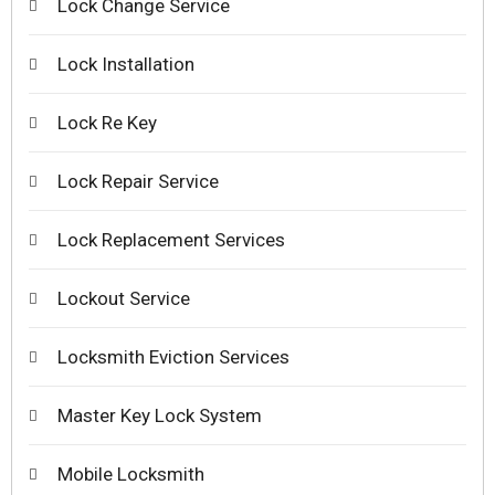
Lock Change Service
Lock Installation
Lock Re Key
Lock Repair Service
Lock Replacement Services
Lockout Service
Locksmith Eviction Services
Master Key Lock System
Mobile Locksmith