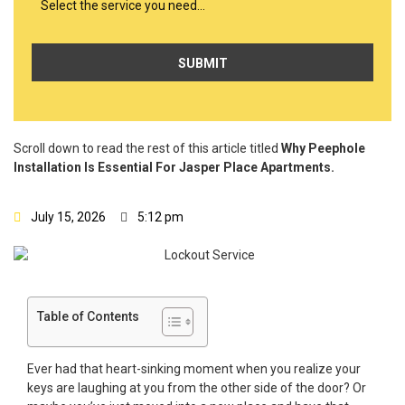
Select the service you need…
Scroll down to read the rest of this article titled
Why Peephole
Installation Is Essential For Jasper Place Apartments.
July 15, 2026
5:12 pm
Table of Contents
Ever had that heart-sinking moment when you realize your
keys are laughing at you from the other side of the door? Or