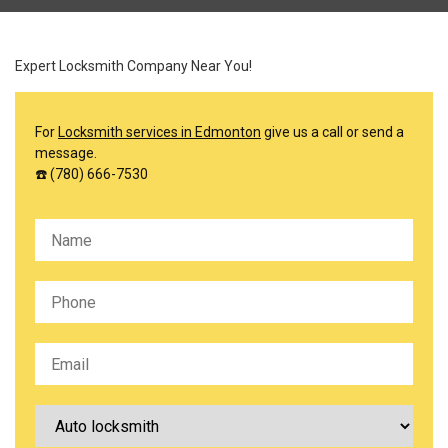
Expert Locksmith Company Near You!
For
Locksmith services in Edmonton
give us a call or send a
message.
☎️ (780) 666-7530
Please leave this field empty.