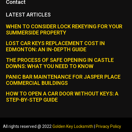
Contact
LATEST ARTICLES
WHEN TO CONSIDER LOCK REKEYING FOR YOUR
SUMMERSIDE PROPERTY
LOST CAR KEYS REPLACEMENT COST IN
EDMONTON: AN IN-DEPTH GUIDE
THE PROCESS OF SAFE OPENING IN CASTLE
DOWNS: WHAT YOU NEED TO KNOW
PANIC BAR MAINTENANCE FOR JASPER PLACE
COMMERCIAL BUILDINGS
HOW TO OPEN A CAR DOOR WITHOUT KEYS: A
STEP-BY-STEP GUIDE
All rights reserved @ 2022
Golden Key Locksmith
|
Privacy Policy