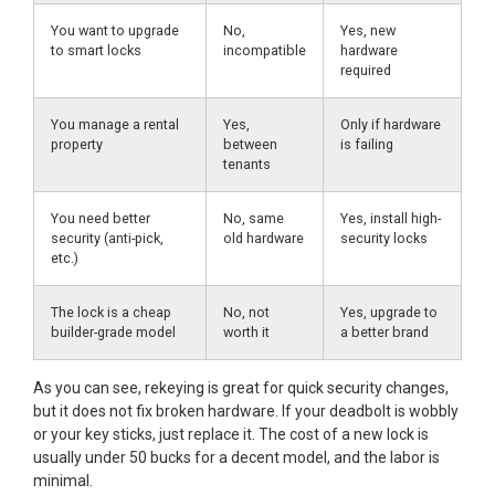
You want to upgrade
No,
Yes, new
to smart locks
incompatible
hardware
required
You manage a rental
Yes,
Only if hardware
property
between
is failing
tenants
You need better
No, same
Yes, install high-
security (anti-pick,
old hardware
security locks
etc.)
The lock is a cheap
No, not
Yes, upgrade to
builder-grade model
worth it
a better brand
As you can see, rekeying is great for quick security changes,
but it does not fix broken hardware. If your deadbolt is wobbly
or your key sticks, just replace it. The cost of a new lock is
usually under 50 bucks for a decent model, and the labor is
minimal.