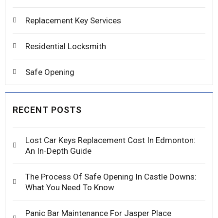
Replacement Key Services
Residential Locksmith
Safe Opening
RECENT POSTS
Lost Car Keys Replacement Cost In Edmonton:
An In-Depth Guide
The Process Of Safe Opening In Castle Downs:
What You Need To Know
Panic Bar Maintenance For Jasper Place