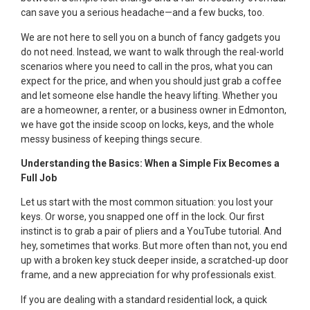
can save you a serious headache—and a few bucks, too.
We are not here to sell you on a bunch of fancy gadgets you
do not need. Instead, we want to walk through the real-world
scenarios where you need to call in the pros, what you can
expect for the price, and when you should just grab a coffee
and let someone else handle the heavy lifting. Whether you
are a homeowner, a renter, or a business owner in Edmonton,
we have got the inside scoop on locks, keys, and the whole
messy business of keeping things secure.
Understanding the Basics: When a Simple Fix Becomes a
Full Job
Let us start with the most common situation: you lost your
keys. Or worse, you snapped one off in the lock. Our first
instinct is to grab a pair of pliers and a YouTube tutorial. And
hey, sometimes that works. But more often than not, you end
up with a broken key stuck deeper inside, a scratched-up door
frame, and a new appreciation for why professionals exist.
If you are dealing with a standard residential lock, a quick