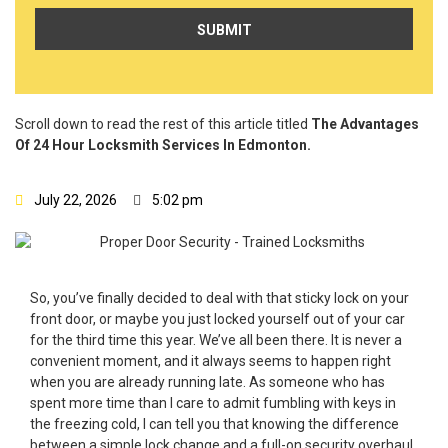
Scroll down to read the rest of this article titled
The Advantages
Of 24 Hour Locksmith Services In Edmonton.
July 22, 2026
5:02 pm
So, you’ve finally decided to deal with that sticky lock on your
front door, or maybe you just locked yourself out of your car
for the third time this year. We’ve all been there. It is never a
convenient moment, and it always seems to happen right
when you are already running late. As someone who has
spent more time than I care to admit fumbling with keys in
the freezing cold, I can tell you that knowing the difference
between a simple lock change and a full-on security overhaul