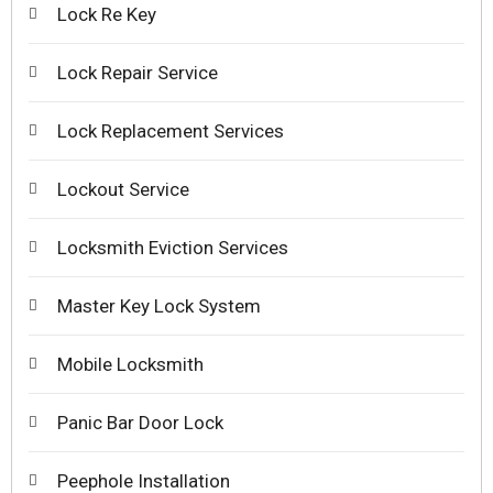
Lock Re Key
Lock Repair Service
Lock Replacement Services
Lockout Service
Locksmith Eviction Services
Master Key Lock System
Mobile Locksmith
Panic Bar Door Lock
Peephole Installation