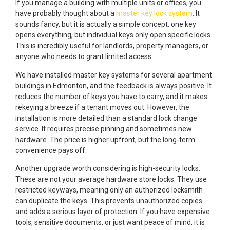
If you manage a building with multiple units or offices, you
have probably thought about a
master key lock system
. It
sounds fancy, but it is actually a simple concept: one key
opens everything, but individual keys only open specific locks.
This is incredibly useful for landlords, property managers, or
anyone who needs to grant limited access.
We have installed master key systems for several apartment
buildings in Edmonton, and the feedback is always positive. It
reduces the number of keys you have to carry, and it makes
rekeying a breeze if a tenant moves out. However, the
installation is more detailed than a standard lock change
service. It requires precise pinning and sometimes new
hardware. The price is higher upfront, but the long-term
convenience pays off.
Another upgrade worth considering is high-security locks.
These are not your average hardware store locks. They use
restricted keyways, meaning only an authorized locksmith
can duplicate the keys. This prevents unauthorized copies
and adds a serious layer of protection. If you have expensive
tools, sensitive documents, or just want peace of mind, it is