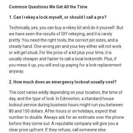
Common Questions We Get All the Time
1. Can I rekey a lock myself, or should I call a pro?
Technically, yes, you can buy a rekey kit and do it yourself. But
we have seen the results of DIY rekeying, and it is rarely
pretty. You need the right tools, the correct pin sizes, and a
steady hand. One wrong pin and your key either will not work
or will get stuck. For the price of a kit plus your time, it is
usually cheaper and faster to call a local locksmith. Plus, if
you mess it up, you will end up paying for a lock replacement
anyway.
2. How much does an emergency lockout usually cost?
The cost varies wildly depending on your location, the time of
day, and the type of lock. In Edmonton, a standard house
lockout service during business hours might run you between
80 and 150 dollars. After hours or on holidays, expect that
number to double. Always ask for an estimate over the phone
before they come out. A reputable company will give you a
clear price upfront. If they refuse, call someone else.