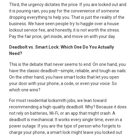
Third, the urgency dictates the price. If you are locked out and
it is pouring rain, you pay for the convenience of someone
dropping everything to help you. That is just the reality of the
business. We have seen people try to haggle over a house
lockout service fee, and honestly, it is not worth the stress.
Pay the fair price, get inside, and move on with your day.
Deadbolt vs. Smart Lock: Which One Do You Actually
Need?
This is the debate that never seems to end. On one hand, you
have the classic deadbolt—simple, reliable, and tough as nails.
On the other hand, you have smart locks that let you open
your door with your phone, a code, or even your voice. So
which one wins?
For most residential locksmith jobs, we lean toward
recommending a high-quality deadbolt. Why? Because it does
not rely on batteries, Wi-Fi, or an app that might crash. A
deadbolt is mechanical. It works every single time, even in a
power outage. If you are the type of person who forgets to
charge your phone, a smart lock might leave you locked out