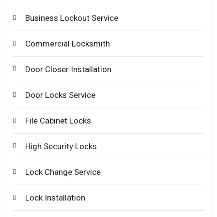
Business Lockout Service
Commercial Locksmith
Door Closer Installation
Door Locks Service
File Cabinet Locks
High Security Locks
Lock Change Service
Lock Installation