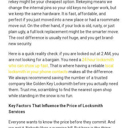
rekey might be your cheapest option. Rekeying means we
change the internal pins so your old keys no longer work, but
we keep the same hardware. It is fast, affordable, and
perfect if you just moved into a new place or had a roommate
move out. On the other hand, if your lock is old, rusty, or just
plain ugly, a full lock replacement might be the smarter move.
The cost difference is usually not huge, and you get brand-
new security.
Here is a quick reality check: if you are locked out at 2 AM, you
are not looking for a bargain. You need a
24 hour locksmith
who can show up fast
. That is where having a reliable
local
locksmith in your phone contacts
makes all the difference.
We always recommend saving the number of a trusted
company like Golden Key Locksmith before you actually need
them. Trust me, scrambling to find the nearest open shop
while standing in the snow is no fun.
Key Factors That Influence the Price of Locksmith
Services
Everyone wants to know the price before they commit. And
we get it. Nobody likes a surprise bill. But here is the thing: