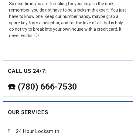
So next time you are fumbling for your keys in the dark,
remember: you do not have to be a locksmith expert. You just
have to know one. Keep our number handy, maybe grab a
spare key from a neighbor, and for the love of all that is holy,
do not try to break into your own house with a credit card. It
never works. 🙂
CALL US 24/7:
☎️ (780) 666-7530
OUR SERVICES
24 Hour Locksmith