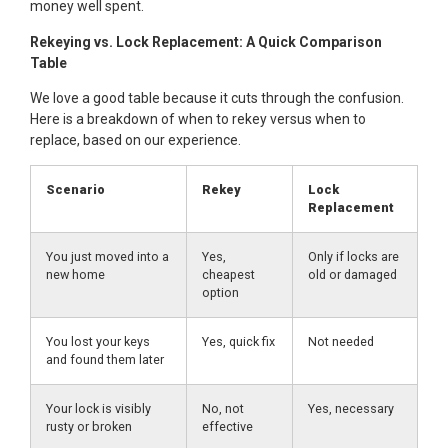
money well spent.
Rekeying vs. Lock Replacement: A Quick Comparison
Table
We love a good table because it cuts through the confusion.
Here is a breakdown of when to rekey versus when to
replace, based on our experience.
Scenario
Rekey
Lock
Replacement
You just moved into a
Yes,
Only if locks are
new home
cheapest
old or damaged
option
You lost your keys
Yes, quick fix
Not needed
and found them later
Your lock is visibly
No, not
Yes, necessary
rusty or broken
effective