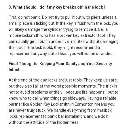
3. What should I do if my key breaks off in the lock?
First, do not panic. Do not try to pull it out with pliers unless a
small piece is sticking out. If the key is flush with the lock, you
will likely damage the cylinder trying to remove it. Call a
mobile locksmith who has a broken key extractor tool. They
can usually get it out in under five minutes without damaging
the lock. If the lock is old, they might recommend a
replacement anyway, but at least you will not be stranded.
Final Thoughts: Keeping Your Sanity and Your Security
Intact
At the end of the day, locks are just tools. They keep us safe,
but they also fail at the worst possible moments. The trick is
not to avoid problems entirely—because life happens—but to
know who to call when things go sideways. Having a reliable
partner like Golden Key Locksmith in Edmonton means you
are never truly stuck. We handle everything from mailbox
locks replacement to panic bar installation, and we do it
without the attitude or the hidden fees.