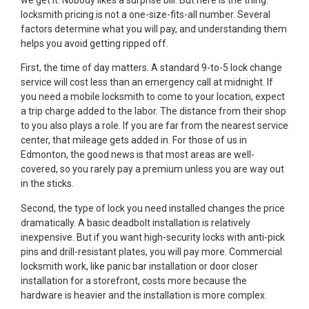
locksmith pricing is not a one-size-fits-all number. Several
factors determine what you will pay, and understanding them
helps you avoid getting ripped off.
First, the time of day matters. A standard 9-to-5 lock change
service will cost less than an emergency call at midnight. If
you need a mobile locksmith to come to your location, expect
a trip charge added to the labor. The distance from their shop
to you also plays a role. If you are far from the nearest service
center, that mileage gets added in. For those of us in
Edmonton, the good news is that most areas are well-
covered, so you rarely pay a premium unless you are way out
in the sticks.
Second, the type of lock you need installed changes the price
dramatically. A basic deadbolt installation is relatively
inexpensive. But if you want high-security locks with anti-pick
pins and drill-resistant plates, you will pay more. Commercial
locksmith work, like panic bar installation or door closer
installation for a storefront, costs more because the
hardware is heavier and the installation is more complex.