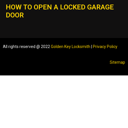
HOW TO OPEN A LOCKED GARAGE
DOOR
All rights reserved @ 2022
Golden Key Locksmith
|
Privacy Policy
Sitemap