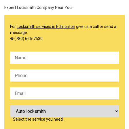
Expert Locksmith Company Near You!
For
Locksmith services in Edmonton
give us a call or send a
message.
☎️ (780) 666-7530
Please leave this field empty.
Select the service you need…