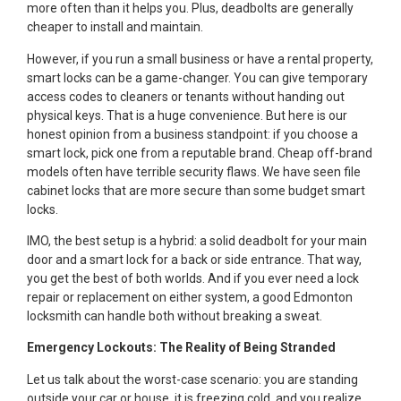
more often than it helps you. Plus, deadbolts are generally
cheaper to install and maintain.
However, if you run a small business or have a rental property,
smart locks can be a game-changer. You can give temporary
access codes to cleaners or tenants without handing out
physical keys. That is a huge convenience. But here is our
honest opinion from a business standpoint: if you choose a
smart lock, pick one from a reputable brand. Cheap off-brand
models often have terrible security flaws. We have seen file
cabinet locks that are more secure than some budget smart
locks.
IMO, the best setup is a hybrid: a solid deadbolt for your main
door and a smart lock for a back or side entrance. That way,
you get the best of both worlds. And if you ever need a lock
repair or replacement on either system, a good Edmonton
locksmith can handle both without breaking a sweat.
Emergency Lockouts: The Reality of Being Stranded
Let us talk about the worst-case scenario: you are standing
outside your car or house, it is freezing cold, and you realize