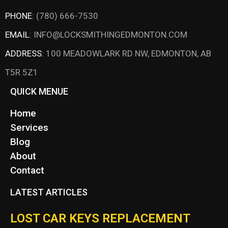
PHONE
:
(780) 666-7530
EMAIL
:
INFO@LOCKSMITHINGEDMONTON.COM
ADDRESS
:
100 MEADOWLARK RD NW, EDMONTON, AB
T5R 5Z1
QUICK MENUE
Home
Services
Blog
About
Contact
LATEST ARTICLES
LOST CAR KEYS REPLACEMENT