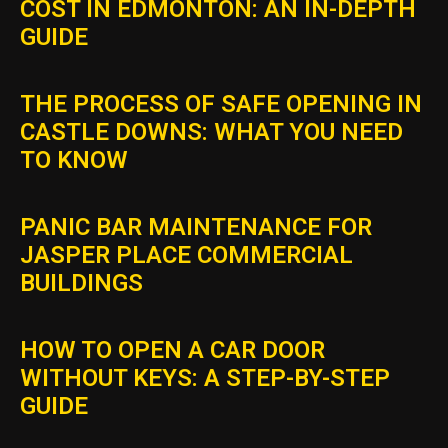
COST IN EDMONTON: AN IN-DEPTH
GUIDE
THE PROCESS OF SAFE OPENING IN
CASTLE DOWNS: WHAT YOU NEED
TO KNOW
PANIC BAR MAINTENANCE FOR
JASPER PLACE COMMERCIAL
BUILDINGS
HOW TO OPEN A CAR DOOR
WITHOUT KEYS: A STEP-BY-STEP
GUIDE