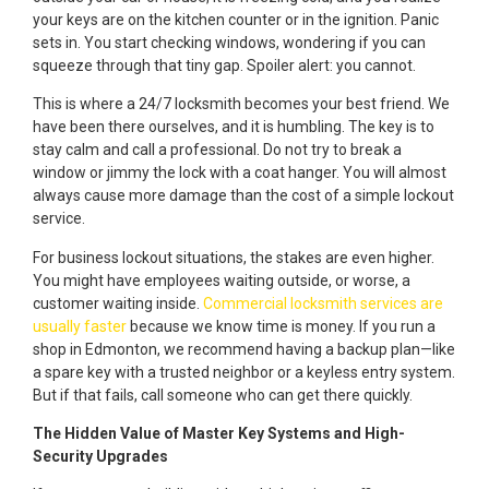
your keys are on the kitchen counter or in the ignition. Panic
sets in. You start checking windows, wondering if you can
squeeze through that tiny gap. Spoiler alert: you cannot.
This is where a 24/7 locksmith becomes your best friend. We
have been there ourselves, and it is humbling. The key is to
stay calm and call a professional. Do not try to break a
window or jimmy the lock with a coat hanger. You will almost
always cause more damage than the cost of a simple lockout
service.
For business lockout situations, the stakes are even higher.
You might have employees waiting outside, or worse, a
customer waiting inside.
Commercial locksmith services are
usually faster
because we know time is money. If you run a
shop in Edmonton, we recommend having a backup plan—like
a spare key with a trusted neighbor or a keyless entry system.
But if that fails, call someone who can get there quickly.
The Hidden Value of Master Key Systems and High-
Security Upgrades