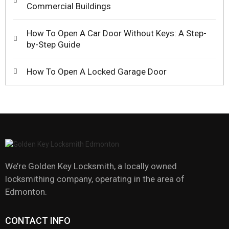
Commercial Buildings
How To Open A Car Door Without Keys: A Step-
by-Step Guide
How To Open A Locked Garage Door
We’re Golden Key Locksmith, a locally owned
locksmithing company, operating in the area of
Edmonton.
CONTACT INFO