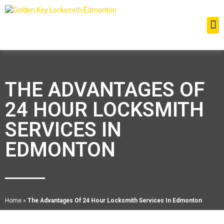
THE ADVANTAGES OF
24 HOUR LOCKSMITH
SERVICES IN
EDMONTON
Home
»
The Advantages Of 24 Hour Locksmith Services In Edmonton